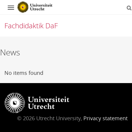
Navigation
Fachdidaktik DaF
Skip
News
to
content
No items found
© 2026 Utrecht University,
Privacy statement